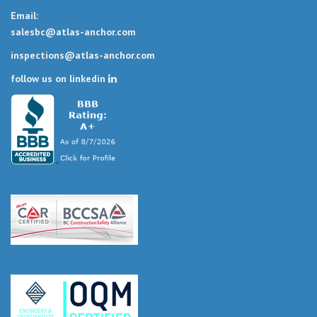
Email:
salesbc@atlas-anchor.com
inspections@atlas-anchor.com
follow us on linkedin