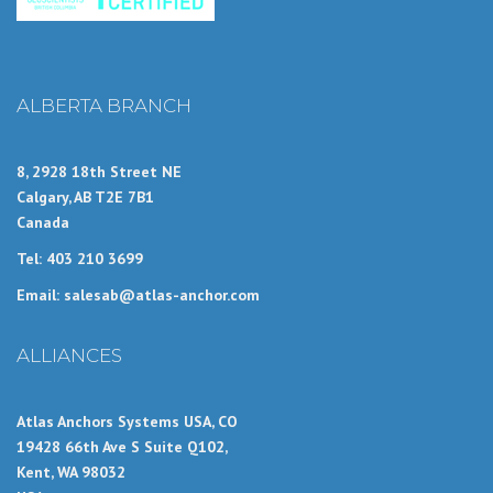
ALBERTA BRANCH
8, 2928 18th Street NE
Calgary, AB T2E 7B1
Canada
Tel: 403 210 3699
Email: salesab@atlas-anchor.com
ALLIANCES
Atlas Anchors Systems USA, CO
19428 66th Ave S Suite Q102,
Kent, WA 98032