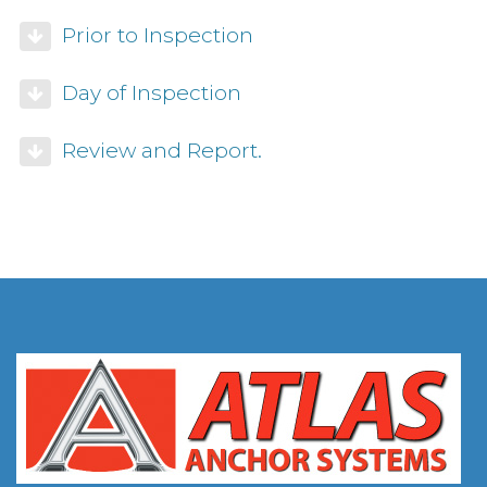
Prior to Inspection
Day of Inspection
Review and Report.