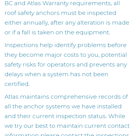
BC and Atlas Warranty requirements, all
roof safety anchors must be inspected
either annually, after any alteration is made
or if a fall is taken on the equipment.
Inspections help identify problems before
they become major costs to you, potential
safety risks for operators and prevents any
delays when a system has not been
certified.
Atlas maintains comprehensive records of
all the anchor systems we have installed
and their current inspection status. While
we try our best to maintain current contact
information please contact the inspections