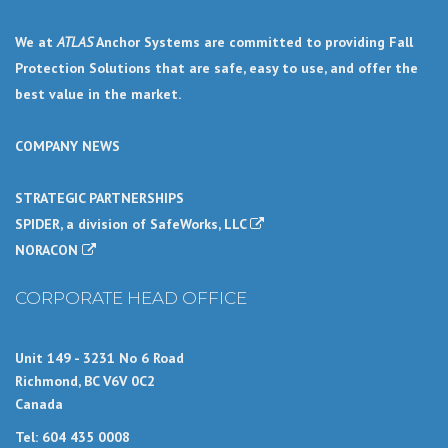
We at
ATLAS
Anchor Systems are committed to providing Fall
Protection Solutions that are safe, easy to use, and offer the
best value in the market.
COMPANY NEWS
STRATEGIC PARTNERSHIPS
SPIDER, a division of SafeWorks, LLC
NORACON
CORPORATE HEAD OFFICE
Unit 149 - 3231 No 6 Road
Richmond, BC V6V 0C2
Canada
Tel: 604 435 0008