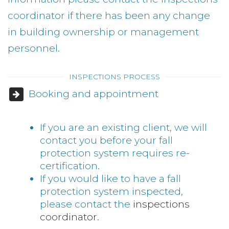
coordinator if there has been any change
in building ownership or management
personnel.
INSPECTIONS PROCESS
Booking and appointment
If you are an existing client, we will
contact you before your fall
protection system requires re-
certification.
If you would like to have a fall
protection system inspected,
please contact the
inspections
coordinator
.