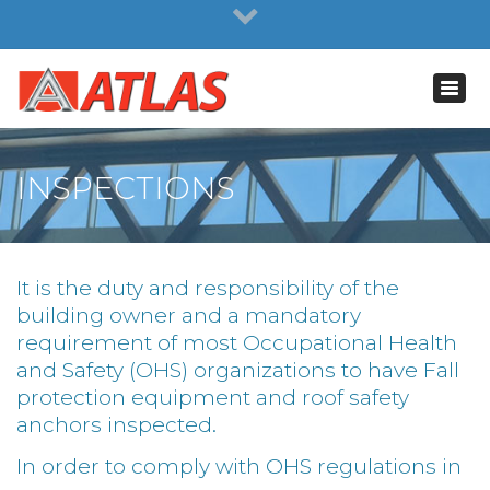
×
NEWS
Toggl
navig
INSPECTIONS
It is the duty and responsibility of the
building owner and a mandatory
requirement of most Occupational Health
and Safety (OHS) organizations to have Fall
protection equipment and roof safety
anchors inspected.
In order to comply with OHS regulations in