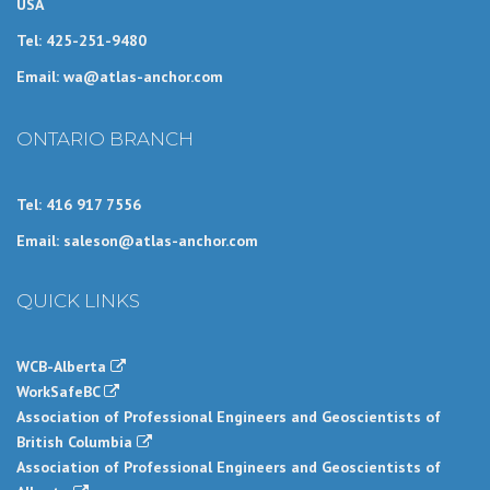
USA
Tel: 425-251-9480
Email: wa@atlas-anchor.com
ONTARIO BRANCH
Tel: 416 917 7556
Email: saleson@atlas-anchor.com
QUICK LINKS
WCB-Alberta
WorkSafeBC
Association of Professional Engineers and Geoscientists of
British Columbia
Association of Professional Engineers and Geoscientists of