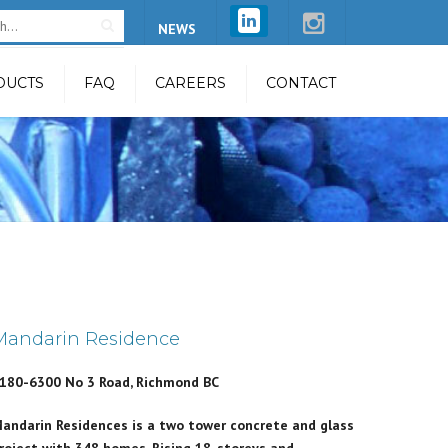
×
NEWS
DUCTS
FAQ
CAREERS
CONTACT
 Restraint
feline System
line System
stem
m
ntenance Unit
Mandarin Residence
n System
180-6300 No 3 Road, Richmond BC
Beam
andarin Residences is a two tower concrete and glass
try Safety