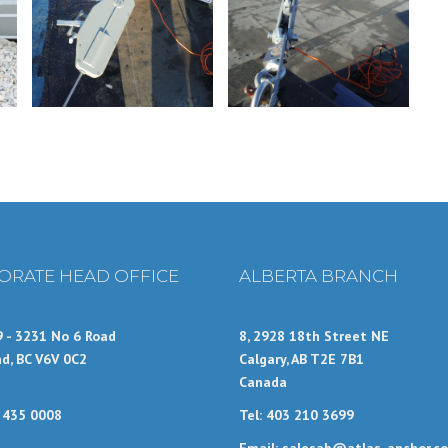
ORATE HEAD OFFICE
ALBERTA BRANCH
9 - 3231 No 6 Road
8, 2928 18th Street NE
d, BC V6V 0C2
Calgary, AB T2E 7B1
Canada
4 435 0008
Tel: 403 210 3699