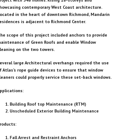
roject with 348 homes. Rising 18-storeys and
howcasing contemporary West Coast architecture.
ocated in the heart of downtown Richmond, Mandarin
esidences is adjacent to Richmond Center.
he scope of this project included anchors to provide
aintenance of Green Roofs and enable Window
leaning on the two towers.
everal large Architectural overhangs required the use
f Atlas’s rope guide devices to ensure that window
leaners could properly service these set-back windows.
pplications:
Building Roof top Maintenance (RTM)
Unscheduled Exterior Building Maintenance
roducts:
Fall Arrest and Restraint Anchors