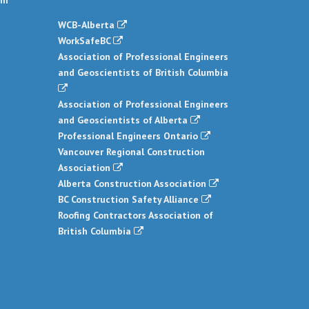
om
WCB-Alberta
WorkSafeBC
Association of Professional Engineers
and Geoscientists of British Columbia
Association of Professional Engineers
and Geoscientists of Alberta
Professional Engineers Ontario
Vancouver Regional Construction
Association
Alberta Construction Association
BC Construction Safety Alliance
Roofing Contractors Association of
British Columbia