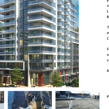
p
Products
s
Transportation & Loading
L
Facilities
R
Other Fall Prevention and
Protection Applications
T
m
C
S
o
c
A
P