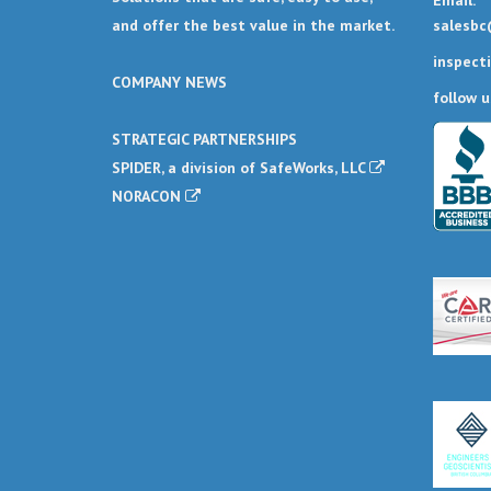
Email:
salesbc
and offer the best value in the market.
inspect
COMPANY NEWS
follow u
STRATEGIC PARTNERSHIPS
SPIDER, a division of SafeWorks, LLC
NORACON