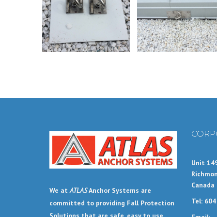
CORP
Unit 14
Richmon
Canada
We at
ATLAS
Anchor Systems are
Tel: 60
committed to providing Fall Protection
Solutions that are safe, easy to use,