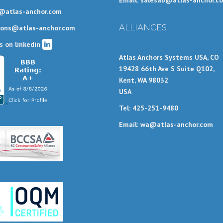
Email: salesab@atlas-anchor.c
@atlas-anchor.com
ALLIANCES
ions@atlas-anchor.com
s on linkedin
Atlas Anchors Systems USA, CO
19428 66th Ave S Suite Q102,
Kent, WA 98032
USA
Tel: 425-251-9480
Email: wa@atlas-anchor.com