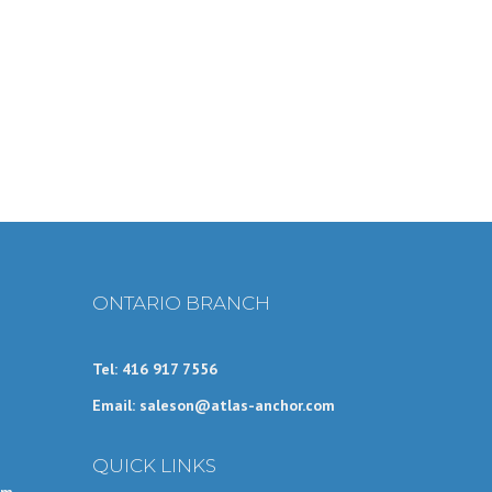
ONTARIO BRANCH
Tel: 416 917 7556
Email: saleson@atlas-anchor.com
QUICK LINKS