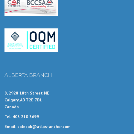
ALBERTA BRANCH
8, 2928 18th Street NE
Calgary, AB T2E 7B1
Canada
Tel: 403 210 3699
Email: salesab@atlas-anchor.com