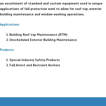
an assortment of standard and custom equipment used in unique
applications of fall protection work to allow for roof top, exterior
building maintenance and window washing operations.
Applications:
Building Roof top Maintenance (RTM)
Unscheduled Exterior Building Maintenance
Products:
Special Industry Safety Products
Fall Arrest and Restraint Anchors