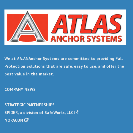
We at
ATLAS
Anchor Systems are committed to providing Fall
Protection Solutions that are safe, easy to use, and offer the
best value in the market.
COMPANY NEWS
STRATEGIC PARTNERSHIPS
SPIDER, a division of SafeWorks, LLC
NORACON