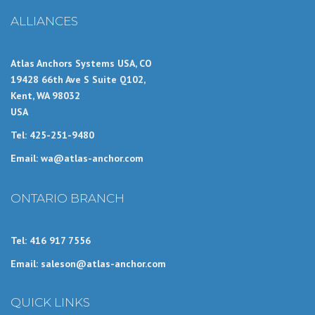
ALLIANCES
Atlas Anchors Systems USA, CO
19428 66th Ave S Suite Q102,
Kent, WA 98032
USA
Tel: 425-251-9480
Email: wa@atlas-anchor.com
ONTARIO BRANCH
Tel: 416 917 7556
Email: saleson@atlas-anchor.com
QUICK LINKS