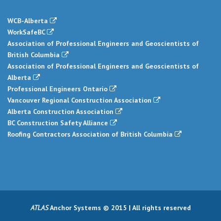
WCB-Alberta
WorkSafeBC
Association of Professional Engineers and Geoscientists of
British Columbia
Association of Professional Engineers and Geoscientists of
Alberta
Professional Engineers Ontario
Vancouver Regional Construction Association
Alberta Construction Association
BC Construction Safety Alliance
Roofing Contractors Association of British Columbia
ATLAS
Anchor Systems © 2015 | All rights reserved