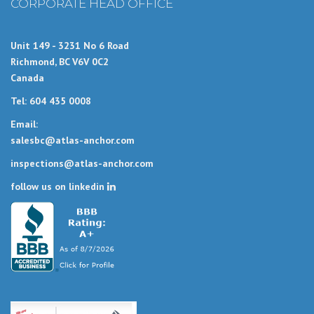
CORPORATE HEAD OFFICE
Unit 149 - 3231 No 6 Road
Richmond, BC V6V 0C2
Canada
Tel: 604 435 0008
Email:
salesbc@atlas-anchor.com
inspections@atlas-anchor.com
follow us on linkedin