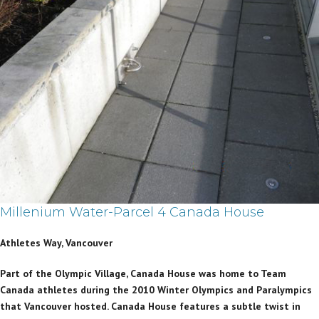
Millenium Water-Parcel 4 Canada House
Athletes Way, Vancouver
Part of the Olympic Village, Canada House was home to Team
Canada athletes during the 2010 Winter Olympics and Paralympics
that Vancouver hosted. Canada House features a subtle twist in