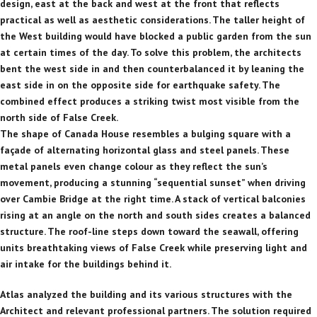
design, east at the back and west at the front that reflects
practical as well as aesthetic considerations. The taller height of
the West building would have blocked a public garden from the sun
at certain times of the day. To solve this problem, the architects
bent the west side in and then counterbalanced it by leaning the
east side in on the opposite side for earthquake safety. The
combined effect produces a striking twist most visible from the
north side of False Creek.
The shape of Canada House resembles a bulging square with a
façade of alternating horizontal glass and steel panels. These
metal panels even change colour as they reflect the sun’s
movement, producing a stunning “sequential sunset” when driving
over Cambie Bridge at the right time. A stack of vertical balconies
rising at an angle on the north and south sides creates a balanced
structure. The roof-line steps down toward the seawall, offering
units breathtaking views of False Creek while preserving light and
air intake for the buildings behind it.
Atlas analyzed the building and its various structures with the
Architect and relevant professional partners. The solution required