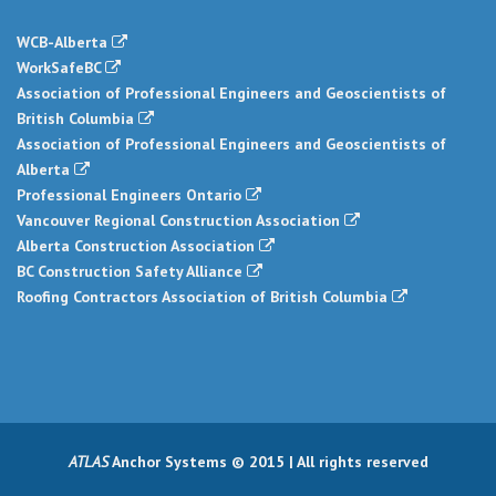
WCB-Alberta
WorkSafeBC
Association of Professional Engineers and Geoscientists of
British Columbia
Association of Professional Engineers and Geoscientists of
Alberta
Professional Engineers Ontario
Vancouver Regional Construction Association
Alberta Construction Association
BC Construction Safety Alliance
Roofing Contractors Association of British Columbia
ATLAS
Anchor Systems © 2015 | All rights reserved