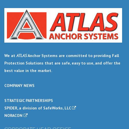
We at
ATLAS
Anchor Systems are committed to providing Fall
Protection Solutions that are safe, easy to use, and offer the
best value in the market.
COMPANY NEWS
STRATEGIC PARTNERSHIPS
SPIDER, a division of SafeWorks, LLC
NORACON