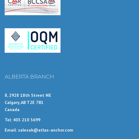
ALBERTA BRANCH
8, 2928 18th Street NE
Calgary, AB T2E 7B1
Canada
Tel: 403 210 3699
Email: salesab@atlas-anchor.com