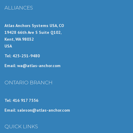
ALLIANCES
Atlas Anchors Systems USA, CO
19428 66th Ave S Suite Q102,
Kent, WA 98032
USA
Tel: 425-251-9480
Email: wa@atlas-anchor.com
ONTARIO BRANCH
Tel: 416 917 7556
Email: saleson@atlas-anchor.com
QUICK LINKS