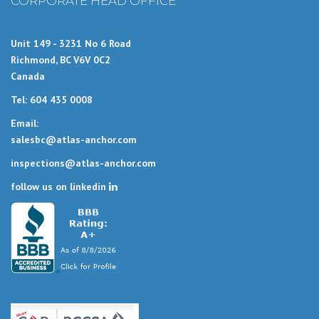
CORPORATE HEAD OFFICE
Unit 149 - 3231 No 6 Road
Richmond, BC V6V 0C2
Canada
Tel: 604 435 0008
Email:
salesbc@atlas-anchor.com
inspections@atlas-anchor.com
follow us on linkedin