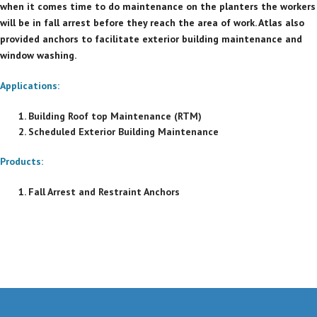
when it comes time to do maintenance on the planters the workers
will be in fall arrest before they reach the area of work. Atlas also
provided anchors to facilitate exterior building maintenance and
window washing.
Applications:
Building Roof top Maintenance (RTM)
Scheduled Exterior Building Maintenance
Products:
Fall Arrest and Restraint Anchors