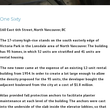
One Sixty
160 East 6th Street, North Vancouver, BC
The 17-storey high-rise stands on the south easterly edge of
Victoria Park in the Lonsdale area of North Vancouver. The building
has 93 homes, in which 52 units are stratified and 41 units are
rental housing.
The new tower came at the expense of an existing 12-unit rental
building from 1954. In order to create a lot large enough to allow
the density proposed for the 93 units, the developer bought the
adjacent boulevard from the city at a cost of $1.8 million.
Atlas provided fall protection anchors to facilitate planter
maintenance at each level of the building. The anchors were cast
into the underside of the slab inside the elevator lobbies, so that